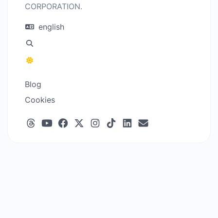
CORPORATION.
english
Blog
Cookies