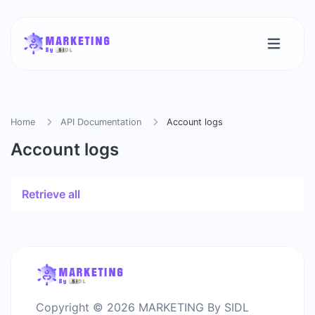
Home
API Documentation
Account logs
Account logs
Retrieve all
Copyright © 2026 MARKETING By SIDL