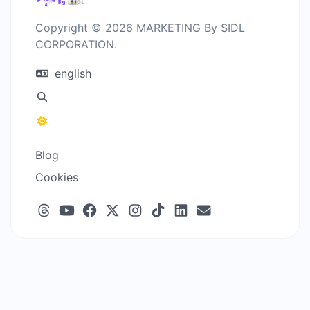
Copyright © 2026 MARKETING By SIDL
CORPORATION.
english
Blog
Cookies