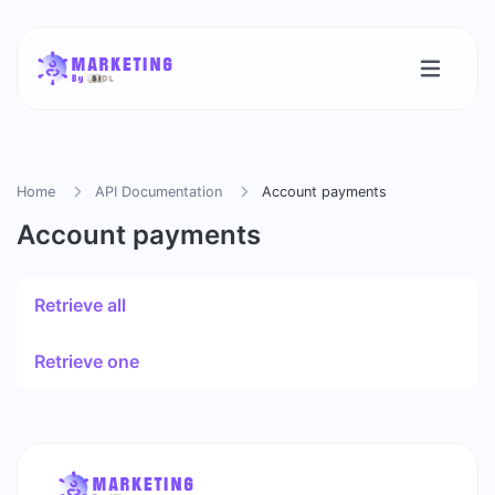
Home
API Documentation
Account payments
Account payments
Retrieve all
Retrieve one