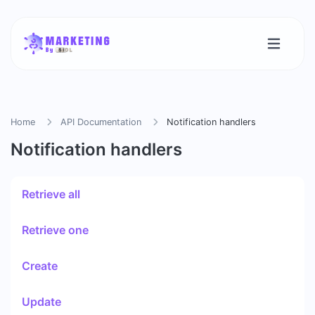
Home
API Documentation
Notification handlers
Notification handlers
Retrieve all
Retrieve one
Create
Update