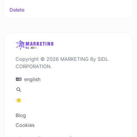
Delete
Copyright © 2026 MARKETING By SIDL
CORPORATION.
english
Blog
Cookies